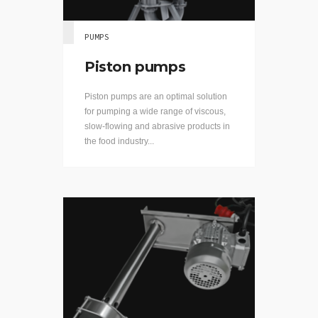
PUMPS
Piston pumps
Piston pumps are an optimal solution
for pumping a wide range of viscous,
slow-flowing and abrasive products in
the food industry...