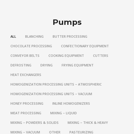
Pumps
ALL
BLANCHING
BUTTER PROCESSING
CHOCOLATE PROCESSING
CONFECTIONARY EQUIPMENT
CONVEYOR BELTS
COOKING EQUIPMENT
CUTTERS
DEFROSTING
DRYING
FRYING EQUIPMENT
HEAT EXCHANGERS
HOMOGENIZATION PROCESSING UNITS – ATMOSPHERIC
HOMOGENIZATION PROCESSING UNITS – VACUUM
HONEY PROCESSING
INLINE HOMOGENIZERS
MEAT PROCESSING
MIXING – LIQUID
MIXING – POWDERS & SOLIDS
MIXING – THICK & HEAVY
MIXING – VACUUM
OTHER
PASTEURIZING