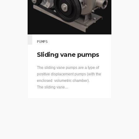
PUMPS
Sliding vane pumps
The sliding vane pumps are a type of
positive displacement pumps (with the
enclosed volumetric chamber).
The sliding vane...