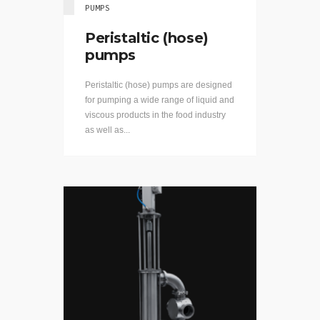
PUMPS
Peristaltic (hose)
pumps
Peristaltic (hose) pumps are designed
for pumping a wide range of liquid and
viscous products in the food industry
as well as...