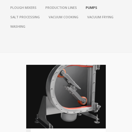
PLOUGH MIXERS
PRODUCTION LINES
PUMPS
SALT PROCESSING
VACUUM COOKING
VACUUM FRYING
WASHING