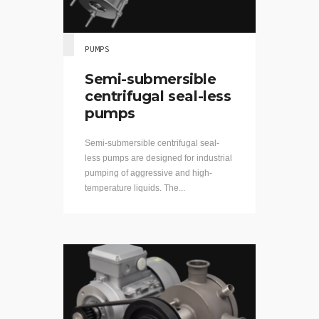
PUMPS
Semi-submersible
centrifugal seal-less
pumps
Semi-submersible centrifugal seal-
less pumps are designed for industrial
pumping of aggressive and high-
temperature liquids. The...