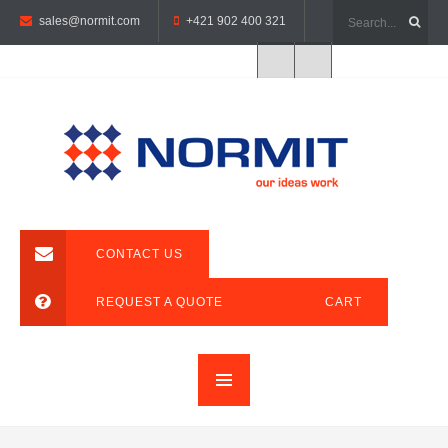
sales@normit.com
+421 902 400 321
CONTACT US
REQUEST A QUOTE
CART