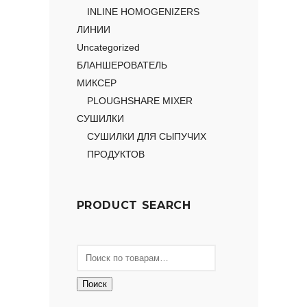
INLINE HOMOGENIZERS
ЛИНИИ
Uncategorized
БЛАНШЕРОВАТЕЛЬ
МИКСЕР
PLOUGHSHARE MIXER
СУШИЛКИ
СУШИЛКИ ДЛЯ СЫПУЧИХ
ПРОДУКТОВ
PRODUCT SEARCH
Поиск