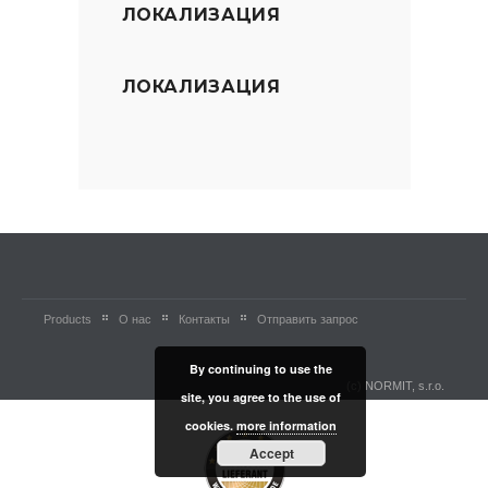
ЛОКАЛИЗАЦИЯ
ЛОКАЛИЗАЦИЯ
Products
О нас
Контакты
Отправить запрос
By continuing to use the
(c) NORMIT, s.r.o.
site, you agree to the use of
cookies.
more information
Accept