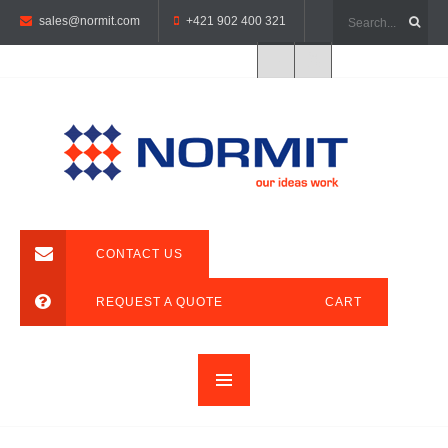
sales@normit.com
+421 902 400 321
CONTACT US
REQUEST A QUOTE
CART