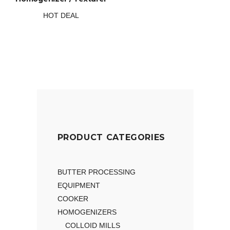
HOT DEAL
PRODUCT CATEGORIES
BUTTER PROCESSING
EQUIPMENT
COOKER
HOMOGENIZERS
COLLOID MILLS