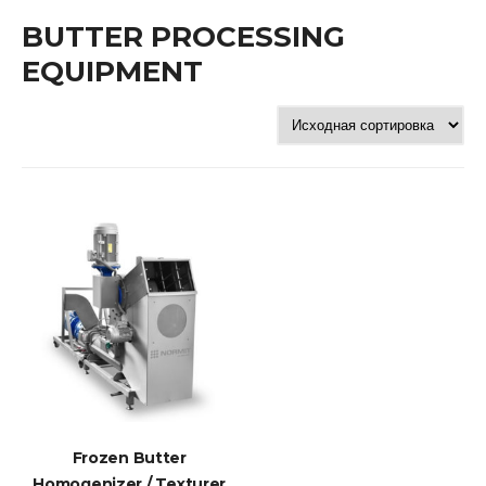
BUTTER PROCESSING
EQUIPMENT
Frozen Butter
Homogenizer / Texturer