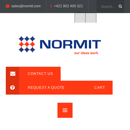
sales@normit.com
+421 902 400 321
CONTACT US
REQUEST A QUOTE
CART