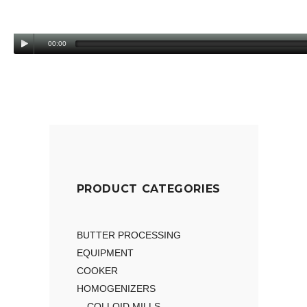
00:00
PRODUCT CATEGORIES
BUTTER PROCESSING
EQUIPMENT
COOKER
HOMOGENIZERS
COLLOID MILLS