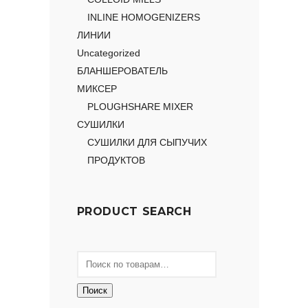
INLINE HOMOGENIZERS
ЛИНИИ
Uncategorized
БЛАНШЕРОВАТЕЛЬ
МИКСЕР
PLOUGHSHARE MIXER
СУШИЛКИ
СУШИЛКИ ДЛЯ СЫПУЧИХ
ПРОДУКТОВ
PRODUCT SEARCH
Поиск