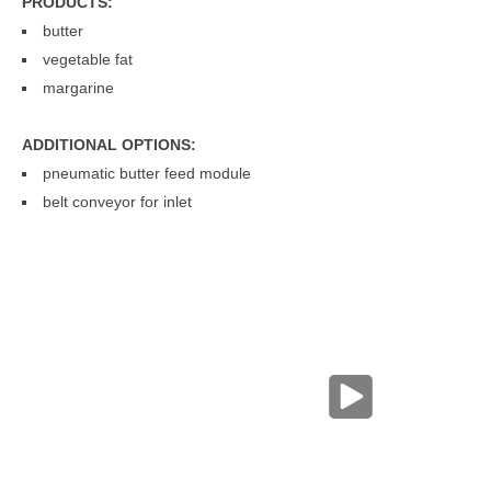
PRODUCTS:
butter
vegetable fat
margarine
FROZEN BUTTER HOMOGENIZER
ADDITIONAL OPTIONS:
pneumatic butter feed module
belt conveyor for inlet