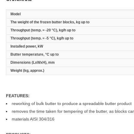
Model
The weight of the frozen butter blocks, kg up to
Throughput (temp. = -20 °C), kg/h up to
Throughput (temp. = -5 °C), kg/h up to
Installed power, kW
Butter temperature, °C up to
Dimensions (LxWxH), mm
Weight (kg, approx.)
FEATURES:
reworking of bulk butter to produce a spreadable butter product
removes the time taken for tempering of the butter, as blocks ca
materials AISI 304/316