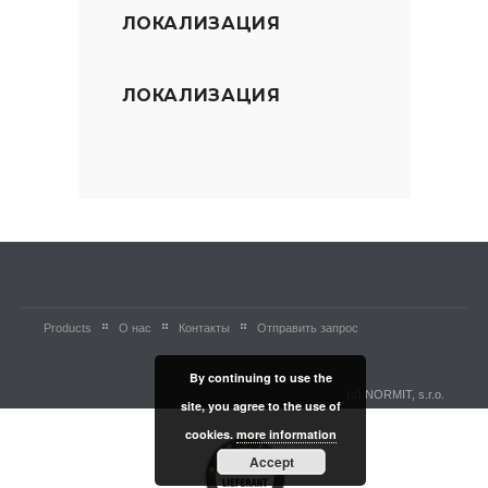
ЛОКАЛИЗАЦИЯ
ЛОКАЛИЗАЦИЯ
Products
О нас
Контакты
Отправить запрос
By continuing to use the
(c) NORMIT, s.r.o.
site, you agree to the use of
cookies.
more information
Accept