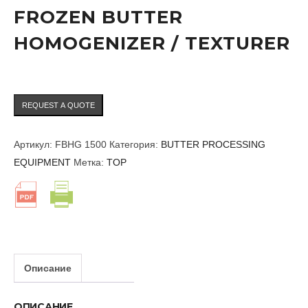
FROZEN BUTTER
HOMOGENIZER / TEXTURER
REQUEST A QUOTE
Артикул:
FBHG 1500
Категория:
BUTTER PROCESSING
EQUIPMENT
Метка:
TOP
Описание
ОПИСАНИЕ