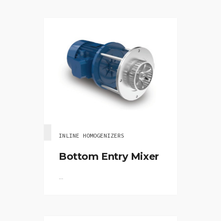
INLINE HOMOGENIZERS
Bottom Entry Mixer
...