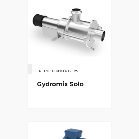
INLINE HOMOGENIZERS
Gydromix Solo
...