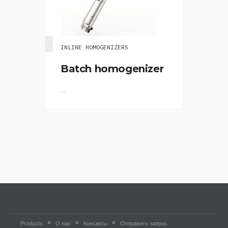
INLINE HOMOGENIZERS
Batch homogenizer
...
Products
О нас
Контакты
Отправить запрос