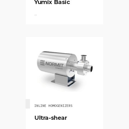
Yumix Basic
...
INLINE HOMOGENIZERS
Ultra-shear