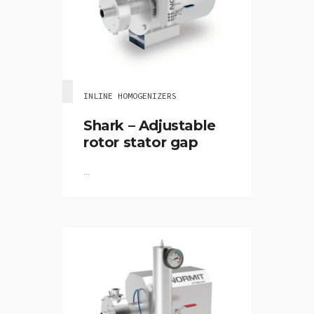
INLINE HOMOGENIZERS
Shark – Adjustable
rotor stator gap
...