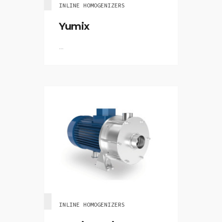
INLINE HOMOGENIZERS
Yumix
...
INLINE HOMOGENIZERS