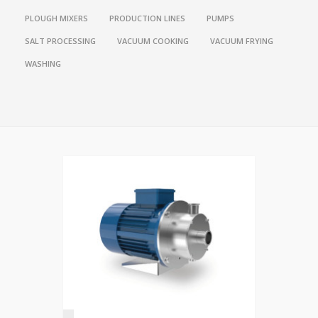
PLOUGH MIXERS
PRODUCTION LINES
PUMPS
SALT PROCESSING
VACUUM COOKING
VACUUM FRYING
WASHING