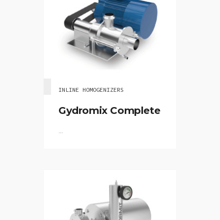
INLINE HOMOGENIZERS
Gydromix Complete
...