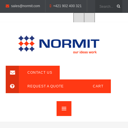
sales@normit.com
+421 902 400 321
CONTACT US
REQUEST A QUOTE
CART