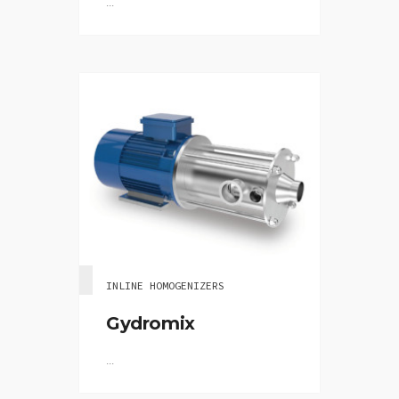
...
INLINE HOMOGENIZERS
Gydromix
...