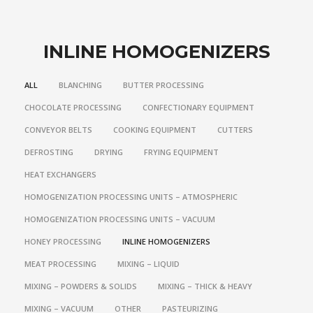
INLINE HOMOGENIZERS
ALL
BLANCHING
BUTTER PROCESSING
CHOCOLATE PROCESSING
CONFECTIONARY EQUIPMENT
CONVEYOR BELTS
COOKING EQUIPMENT
CUTTERS
DEFROSTING
DRYING
FRYING EQUIPMENT
HEAT EXCHANGERS
HOMOGENIZATION PROCESSING UNITS – ATMOSPHERIC
HOMOGENIZATION PROCESSING UNITS – VACUUM
HONEY PROCESSING
INLINE HOMOGENIZERS
MEAT PROCESSING
MIXING – LIQUID
MIXING – POWDERS & SOLIDS
MIXING – THICK & HEAVY
MIXING – VACUUM
OTHER
PASTEURIZING