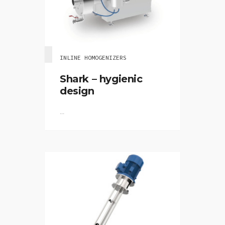
INLINE HOMOGENIZERS
Shark – hygienic
design
...