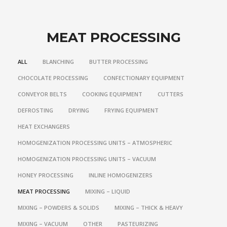
MEAT PROCESSING
ALL
BLANCHING
BUTTER PROCESSING
CHOCOLATE PROCESSING
CONFECTIONARY EQUIPMENT
CONVEYOR BELTS
COOKING EQUIPMENT
CUTTERS
DEFROSTING
DRYING
FRYING EQUIPMENT
HEAT EXCHANGERS
HOMOGENIZATION PROCESSING UNITS – ATMOSPHERIC
HOMOGENIZATION PROCESSING UNITS – VACUUM
HONEY PROCESSING
INLINE HOMOGENIZERS
MEAT PROCESSING
MIXING – LIQUID
MIXING – POWDERS & SOLIDS
MIXING – THICK & HEAVY
MIXING – VACUUM
OTHER
PASTEURIZING