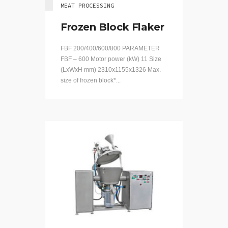
MEAT PROCESSING
Frozen Block Flaker
FBF 200/400/600/800 PARAMETER
FBF – 600 Motor power (kW) 11 Size
(LхWхH mm) 2310x1155x1326 Max.
size of frozen block*...