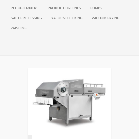
PLOUGH MIXERS
PRODUCTION LINES
PUMPS
SALT PROCESSING
VACUUM COOKING
VACUUM FRYING
WASHING