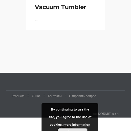
Vacuum Tumbler
...
Products
О нас
Контакты
Отправить запрос
By continuing to use the
(c) NORMIT, s.r.o.
site, you agree to the use of
cookies.
more information