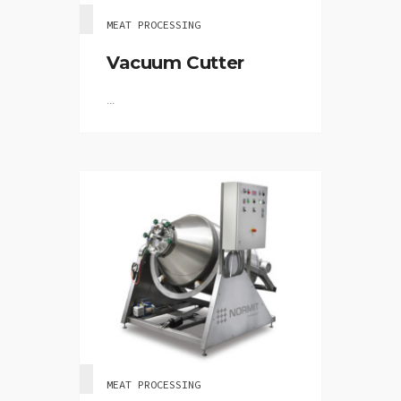
MEAT PROCESSING
Vacuum Cutter
...
MEAT PROCESSING