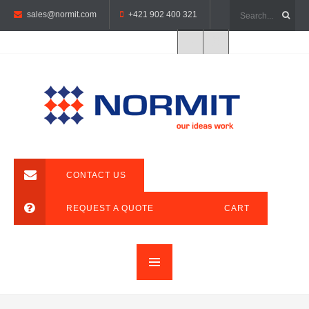
sales@normit.com
+421 902 400 321
CONTACT US
REQUEST A QUOTE
CART