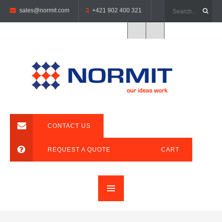
sales@normit.com
+421 902 400 321
CONTACT US
REQUEST A QUOTE
CART