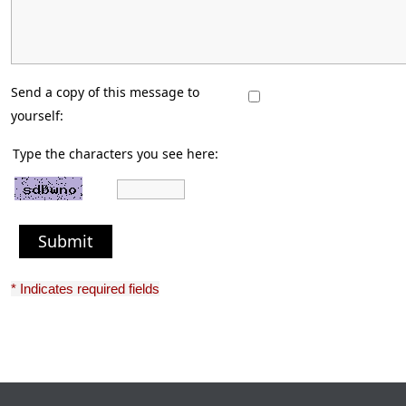
Send a copy of this message to
yourself:
Type the characters you see here:
Submit
* Indicates required fields