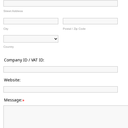
Street Address
City
Postal / Zip Code
Country
Company ID / VAT ID:
Website:
Message:
*