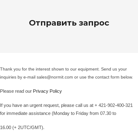
Отправить запрос
Thank you for the interest shown to our equipment. Send us your
inquiries by e-mail sales@normit.com or use the contact form below.
Please read our
Privacy Policy
If you have an urgent request, please call us at + 421-902-400-321
for immediate assistance (Monday to Friday from 07.30 to
16.00 (+ 2UTC/GMT).