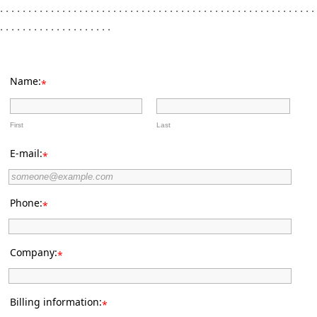
. . . . . . . . . . . . . . . . . . . . . . . . . . . . . . . . . . . . . . . . . . . . . . . . . . . . . . . .
. . . . . . . . . . . . . . . . . . . .
Name:
*
First
Last
E-mail:
*
Phone:
*
Company:
*
Billing information:
*