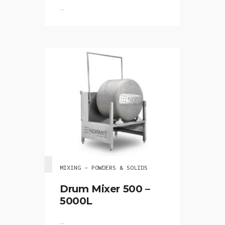
...
MIXING - POWDERS & SOLIDS
Drum Mixer 500 –
5000L
...