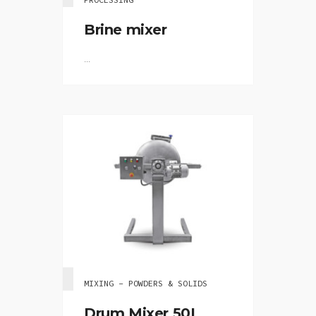
Brine mixer
...
MIXING - POWDERS & SOLIDS
Drum Mixer 50L