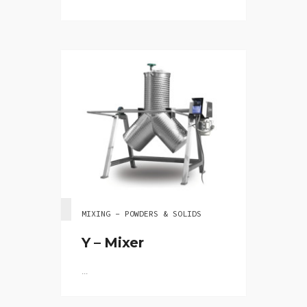
MIXING - POWDERS & SOLIDS
Y – Mixer
...