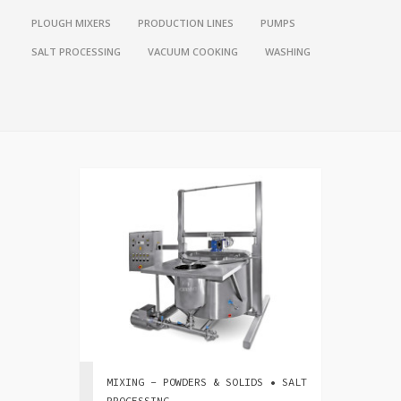
PLOUGH MIXERS
PRODUCTION LINES
PUMPS
SALT PROCESSING
VACUUM COOKING
WASHING
MIXING - POWDERS & SOLIDS • SALT
PROCESSING