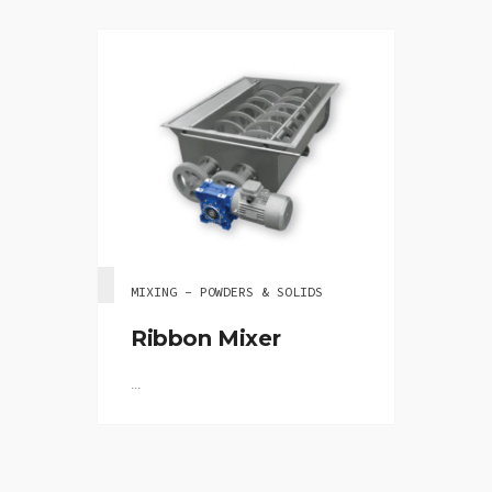
MIXING - POWDERS & SOLIDS
Ribbon Mixer
...