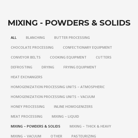
MIXING - POWDERS & SOLIDS
ALL
BLANCHING
BUTTER PROCESSING
CHOCOLATE PROCESSING
CONFECTIONARY EQUIPMENT
CONVEYOR BELTS
COOKING EQUIPMENT
CUTTERS
DEFROSTING
DRYING
FRYING EQUIPMENT
HEAT EXCHANGERS
HOMOGENIZATION PROCESSING UNITS – ATMOSPHERIC
HOMOGENIZATION PROCESSING UNITS – VACUUM
HONEY PROCESSING
INLINE HOMOGENIZERS
MEAT PROCESSING
MIXING – LIQUID
MIXING – POWDERS & SOLIDS
MIXING – THICK & HEAVY
MIXING – VACUUM
OTHER
PASTEURIZING