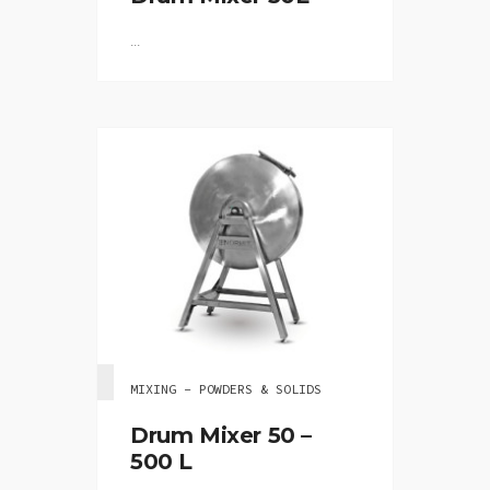
...
MIXING - POWDERS & SOLIDS
Drum Mixer 50 –
500 L