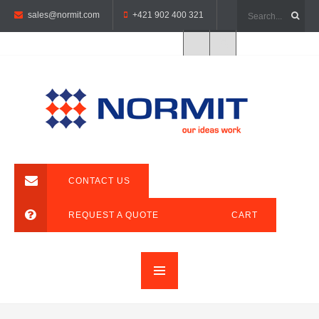
sales@normit.com
+421 902 400 321
CONTACT US
REQUEST A QUOTE
CART