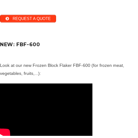
REQUEST A QUOTE
NEW: FBF-600
Look at our new Frozen Block Flaker FBF-600 (for frozen meat,
vegetables, fruits,...):