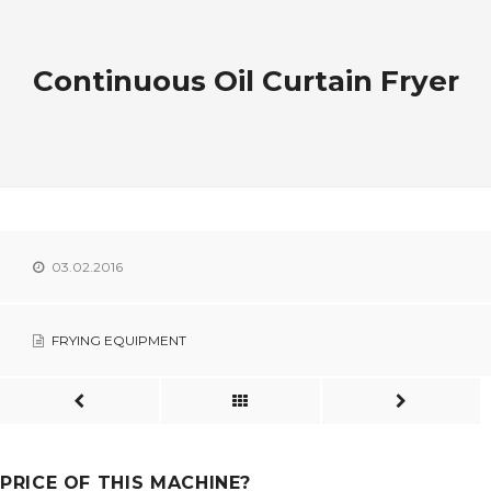
Continuous Oil Curtain Fryer
03.02.2016
FRYING EQUIPMENT
PRICE OF THIS MACHINE?