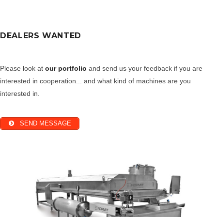
DEALERS WANTED
Please look at
our portfolio
and send us your feedback if you are
interested in cooperation... and what kind of machines are you
interested in.
SEND MESSAGE