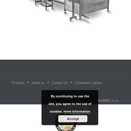
Products
About us
Contact Us
Отправить запрос
By continuing to use the
(c) NORMIT, s.r.o.
site, you agree to the use of
cookies.
more information
Accept