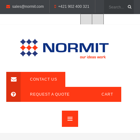
sales@normit.com
+421 902 400 321
CONTACT US
REQUEST A QUOTE
CART