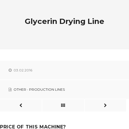
Glycerin Drying Line
03.02.2016
OTHER
•
PRODUCTION LINES
PRICE OF THIS MACHINE?