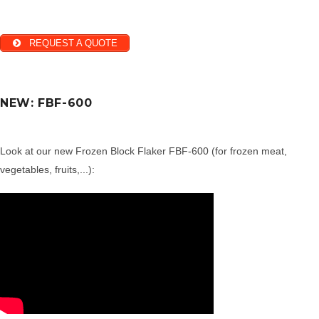
REQUEST A QUOTE
NEW: FBF-600
Look at our new Frozen Block Flaker FBF-600 (for frozen meat,
vegetables, fruits,...):