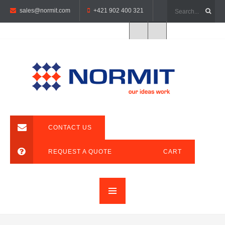
sales@normit.com
+421 902 400 321
CONTACT US
REQUEST A QUOTE
CART