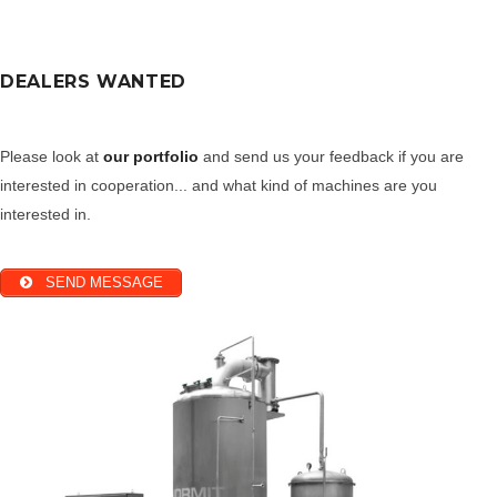
DEALERS WANTED
Please look at
our portfolio
and send us your feedback if you are
interested in cooperation... and what kind of machines are you
interested in.
SEND MESSAGE