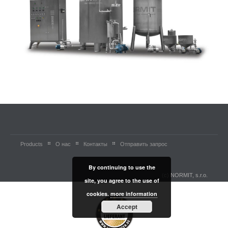
Products
О нас
Контакты
Отправить запрос
By continuing to use the
(c) NORMIT, s.r.o.
site, you agree to the use of
cookies.
more information
Accept