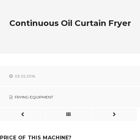
Continuous Oil Curtain Fryer
03.02.2016
FRYING EQUIPMENT
PRICE OF THIS MACHINE?