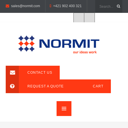
sales@normit.com
+421 902 400 321
CONTACT US
REQUEST A QUOTE
CART