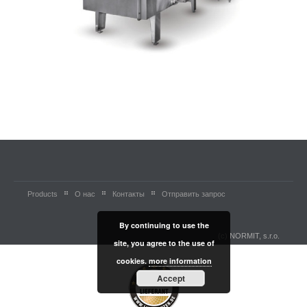
Products
О нас
Контакты
Отправить запрос
By continuing to use the
(c) NORMIT, s.r.o.
site, you agree to the use of
cookies.
more information
Accept