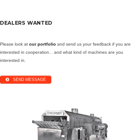
DEALERS WANTED
Please look at
our portfolio
and send us your feedback if you are
interested in cooperation... and what kind of machines are you
interested in.
SEND MESSAGE