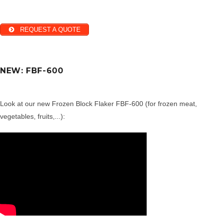
REQUEST A QUOTE
NEW: FBF-600
Look at our new Frozen Block Flaker FBF-600 (for frozen meat,
vegetables, fruits,...):