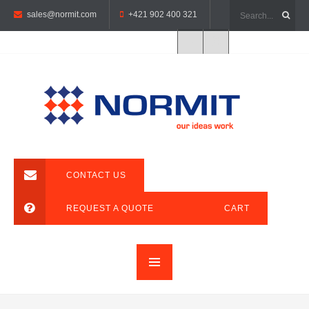
sales@normit.com
+421 902 400 321
CONTACT US
REQUEST A QUOTE
CART