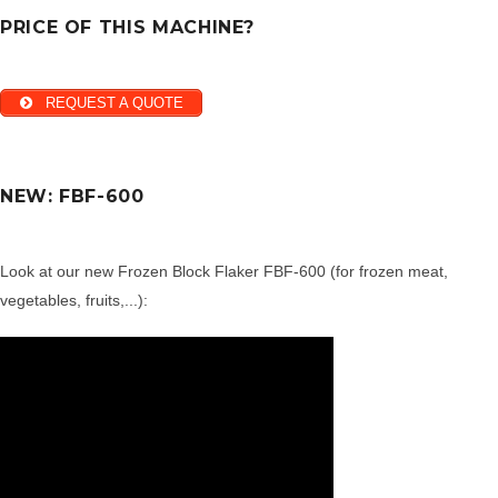
PRICE OF THIS MACHINE?
REQUEST A QUOTE
NEW: FBF-600
Look at our new Frozen Block Flaker FBF-600 (for frozen meat,
vegetables, fruits,...):