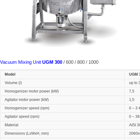
Vacuum Mixing Unit
UGM 300
/ 600 / 800 / 1000
Model
UGM 
Volume (l)
up to 
Homogenizer motor power (kW)
7,5
Agitator motor power (kW)
1,5
Homogenizer speed (rpm)
0 – 3 
Agitator speed (rpm)
0 – 38
Material
AISI 3
Dimensions (LхWхH, mm)
2060x