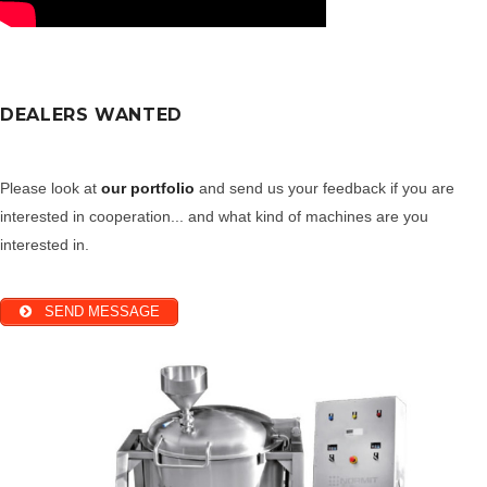
DEALERS WANTED
Please look at
our portfolio
and send us your feedback if you are
interested in cooperation... and what kind of machines are you
interested in.
SEND MESSAGE