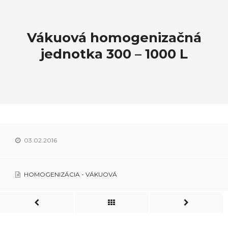
Vákuová homogenizačná
jednotka 300 – 1000 L
03.02.2016
HOMOGENIZÁCIA - VÁKUOVÁ