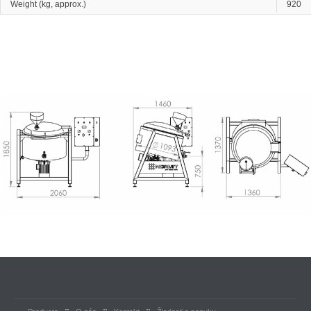
Weight (kg, approx.)
920